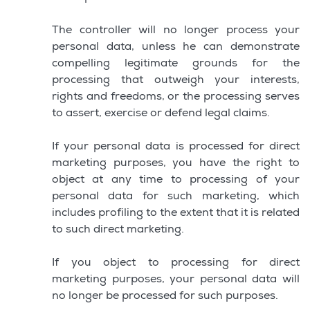
The controller will no longer process your
personal data, unless he can demonstrate
compelling legitimate grounds for the
processing that outweigh your interests,
rights and freedoms, or the processing serves
to assert, exercise or defend legal claims.
If your personal data is processed for direct
marketing purposes, you have the right to
object at any time to processing of your
personal data for such marketing, which
includes profiling to the extent that it is related
to such direct marketing.
If you object to processing for direct
marketing purposes, your personal data will
no longer be processed for such purposes.