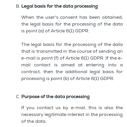
Legal basis for the data processing
When the user's consent has been obtained,
the legal basis for the processing of the data
is point (a) of Article 6(1) GDPR.
The legal basis for the processing of the data
that is transmitted in the course of sending an
e-mail is point (f) of Article 6(1) GDPR. If the e-
mail contact is aimed at entering into a
contract, then the additional legal basis for
processing is point (b) of Article 6(1) GDPR.
Purpose of the data processing
If you contact us by e-mail, this is also the
necessary legitimate interest in the processing
of the data.