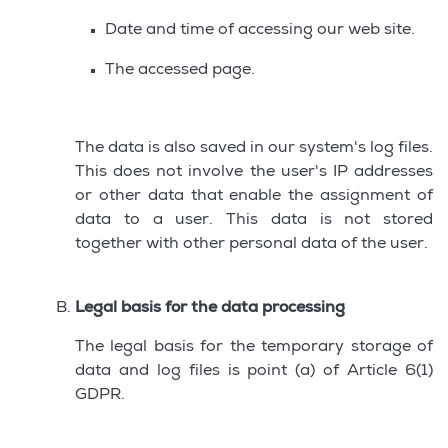
Date and time of accessing our web site.
The accessed page.
The data is also saved in our system's log files.
This does not involve the user's IP addresses
or other data that enable the assignment of
data to a user. This data is not stored
together with other personal data of the user.
Legal basis for the data processing
The legal basis for the temporary storage of
data and log files is point (a) of Article 6(1)
GDPR.