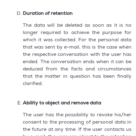
Duration of retention
The data will be deleted as soon as it is no
longer required to achieve the purpose for
which it was collected. For the personal data
that was sent by e-mail, this is the case when
the respective conversation with the user has
ended. The conversation ends when it can be
deduced from the facts and circumstances
that the matter in question has been finally
clarified.
Ability to object and remove data
The user has the possibility to revoke his/her
consent to the processing of personal data in
the future at any time. If the user contacts us