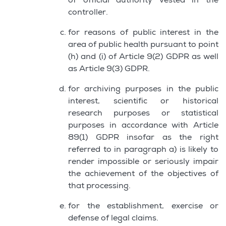
of official authority vested in the
controller.
for reasons of public interest in the
area of public health pursuant to point
(h) and (i) of Article 9(2) GDPR as well
as Article 9(3) GDPR.
for archiving purposes in the public
interest, scientific or historical
research purposes or statistical
purposes in accordance with Article
89(1) GDPR insofar as the right
referred to in paragraph a) is likely to
render impossible or seriously impair
the achievement of the objectives of
that processing.
for the establishment, exercise or
defense of legal claims.