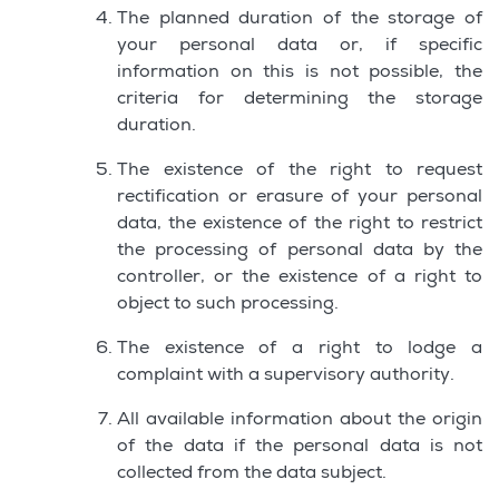
The planned duration of the storage of
your personal data or, if specific
information on this is not possible, the
criteria for determining the storage
duration.
The existence of the right to request
rectification or erasure of your personal
data, the existence of the right to restrict
the processing of personal data by the
controller, or the existence of a right to
object to such processing.
The existence of a right to lodge a
complaint with a supervisory authority.
All available information about the origin
of the data if the personal data is not
collected from the data subject.