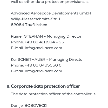
well as other data protection provisions is:
Advanced Aerospace Developments GmbH
Willy-Messerschmitt-Str. 1
82084 Taufkirchen
Rainer STEPHAN - Managing Director
Phone: +49 89 4111934 - 35
E-Mail: info@aad-aero.com
Kai SCHEITHAUER - Managing Director
Phone: +49 89 6495550 0
E-Mail: info@aad-aero.com
Corporate data protection officer
The data protection officer of the controller is:
Danijel BOBOVECKI