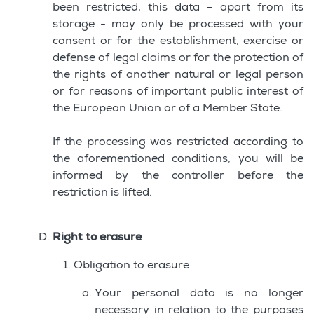
been restricted, this data – apart from its
storage - may only be processed with your
consent or for the establishment, exercise or
defense of legal claims or for the protection of
the rights of another natural or legal person
or for reasons of important public interest of
the European Union or of a Member State.
If the processing was restricted according to
the aforementioned conditions, you will be
informed by the controller before the
restriction is lifted.
Right to erasure
Obligation to erasure
Your personal data is no longer
necessary in relation to the purposes