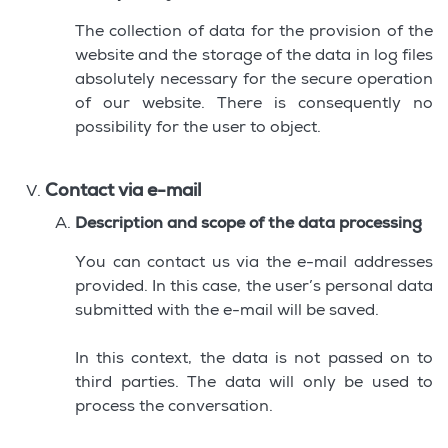
The collection of data for the provision of the
website and the storage of the data in log files
absolutely necessary for the secure operation
of our website. There is consequently no
possibility for the user to object.
Contact via e-mail
Description and scope of the data processing
You can contact us via the e-mail addresses
provided. In this case, the user’s personal data
submitted with the e-mail will be saved.
In this context, the data is not passed on to
third parties. The data will only be used to
process the conversation.