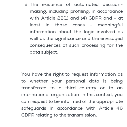
The existence of automated decision-
making, including profiling, in accordance
with Article 22(1) and (4) GDPR and - at
least in those cases - meaningful
information about the logic involved as
well as the significance and the envisaged
consequences of such processing for the
data subject.
You have the right to request information as
to whether your personal data is being
transferred to a third country or to an
international organization. In this context, you
can request to be informed of the appropriate
safeguards in accordance with Article 46
GDPR relating to the transmission.