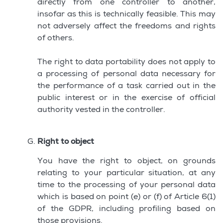
directly from one controller to another,
insofar as this is technically feasible. This may
not adversely affect the freedoms and rights
of others.
The right to data portability does not apply to
a processing of personal data necessary for
the performance of a task carried out in the
public interest or in the exercise of official
authority vested in the controller.
Right to object
You have the right to object, on grounds
relating to your particular situation, at any
time to the processing of your personal data
which is based on point (e) or (f) of Article 6(1)
of the GDPR, including profiling based on
those provisions.