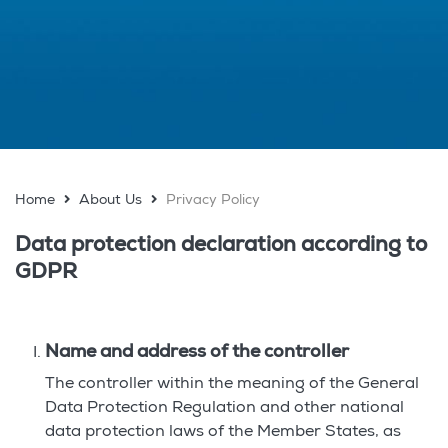
Home
About Us
Privacy Policy
Data protection declaration according to
GDPR
Name and address of the controller
The controller within the meaning of the General
Data Protection Regulation and other national
data protection laws of the Member States, as