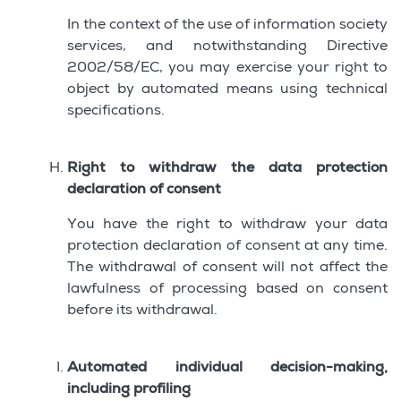
In the context of the use of information society
services, and notwithstanding Directive
2002/58/EC, you may exercise your right to
object by automated means using technical
specifications.
Right to withdraw the data protection
declaration of consent
You have the right to withdraw your data
protection declaration of consent at any time.
The withdrawal of consent will not affect the
lawfulness of processing based on consent
before its withdrawal.
Automated individual decision-making,
including profiling