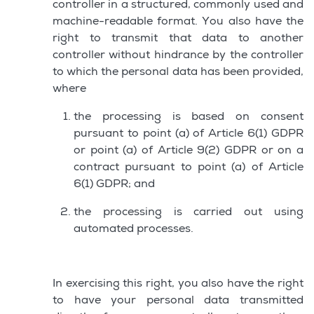
controller in a structured, commonly used and
machine-readable format. You also have the
right to transmit that data to another
controller without hindrance by the controller
to which the personal data has been provided,
where
the processing is based on consent
pursuant to point (a) of Article 6(1) GDPR
or point (a) of Article 9(2) GDPR or on a
contract pursuant to point (a) of Article
6(1) GDPR; and
the processing is carried out using
automated processes.
In exercising this right, you also have the right
to have your personal data transmitted