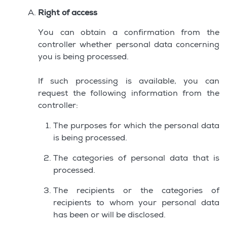
Right of access
You can obtain a confirmation from the
controller whether personal data concerning
you is being processed.
If such processing is available, you can
request the following information from the
controller:
The purposes for which the personal data
is being processed.
The categories of personal data that is
processed.
The recipients or the categories of
recipients to whom your personal data
has been or will be disclosed.