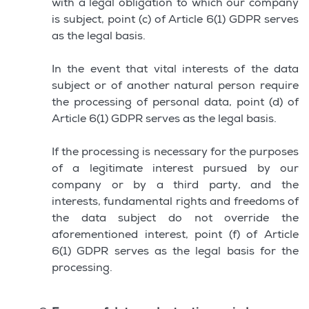
with a legal obligation to which our company
is subject, point (c) of Article 6(1) GDPR serves
as the legal basis.
In the event that vital interests of the data
subject or of another natural person require
the processing of personal data, point (d) of
Article 6(1) GDPR serves as the legal basis.
If the processing is necessary for the purposes
of a legitimate interest pursued by our
company or by a third party, and the
interests, fundamental rights and freedoms of
the data subject do not override the
aforementioned interest, point (f) of Article
6(1) GDPR serves as the legal basis for the
processing.