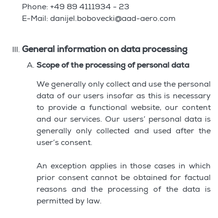
Phone: +49 89 4111934 - 23
E-Mail: danijel.bobovecki@aad-aero.com
General information on data processing
Scope of the processing of personal data
We generally only collect and use the personal
data of our users insofar as this is necessary
to provide a functional website, our content
and our services. Our users’ personal data is
generally only collected and used after the
user’s consent.
An exception applies in those cases in which
prior consent cannot be obtained for factual
reasons and the processing of the data is
permitted by law.