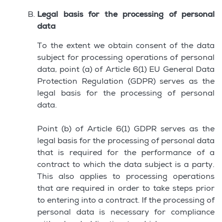
Legal basis for the processing of personal
data
To the extent we obtain consent of the data
subject for processing operations of personal
data, point (a) of Article 6(1) EU General Data
Protection Regulation (GDPR) serves as the
legal basis for the processing of personal
data.
Point (b) of Article 6(1) GDPR serves as the
legal basis for the processing of personal data
that is required for the performance of a
contract to which the data subject is a party.
This also applies to processing operations
that are required in order to take steps prior
to entering into a contract. If the processing of
personal data is necessary for compliance