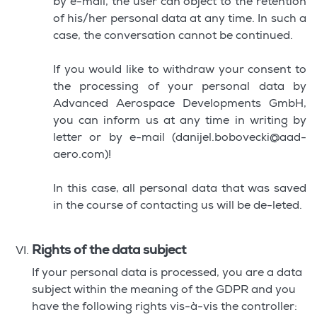
by e-mail, the user can object to the retention
of his/her personal data at any time. In such a
case, the conversation cannot be continued.
If you would like to withdraw your consent to
the processing of your personal data by
Advanced Aerospace Developments GmbH,
you can inform us at any time in writing by
letter or by e-mail (danijel.bobovecki@aad-
aero.com)!
In this case, all personal data that was saved
in the course of contacting us will be de-leted.
Rights of the data subject
If your personal data is processed, you are a data
subject within the meaning of the GDPR and you
have the following rights vis-à-vis the controller: