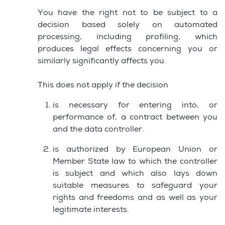
You have the right not to be subject to a
decision based solely on automated
processing, including profiling, which
produces legal effects concerning you or
similarly significantly affects you.
This does not apply if the decision
is necessary for entering into, or
performance of, a contract between you
and the data controller.
is authorized by European Union or
Member State law to which the controller
is subject and which also lays down
suitable measures to safeguard your
rights and freedoms and as well as your
legitimate interests.