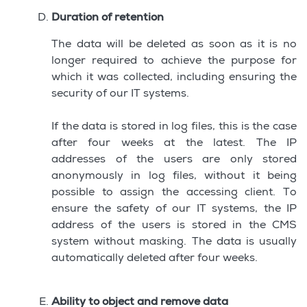
Duration of retention
The data will be deleted as soon as it is no
longer required to achieve the purpose for
which it was collected, including ensuring the
security of our IT systems.
If the data is stored in log files, this is the case
after four weeks at the latest. The IP
addresses of the users are only stored
anonymously in log files, without it being
possible to assign the accessing client. To
ensure the safety of our IT systems, the IP
address of the users is stored in the CMS
system without masking. The data is usually
automatically deleted after four weeks.
Ability to object and remove data