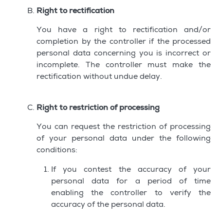
Right to rectification
You have a right to rectification and/or
completion by the controller if the processed
personal data concerning you is incorrect or
incomplete. The controller must make the
rectification without undue delay.
Right to restriction of processing
You can request the restriction of processing
of your personal data under the following
conditions:
If you contest the accuracy of your
personal data for a period of time
enabling the controller to verify the
accuracy of the personal data.