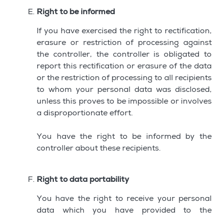
Right to be informed
If you have exercised the right to rectification,
erasure or restriction of processing against
the controller, the controller is obligated to
report this rectification or erasure of the data
or the restriction of processing to all recipients
to whom your personal data was disclosed,
unless this proves to be impossible or involves
a disproportionate effort.
You have the right to be informed by the
controller about these recipients.
Right to data portability
You have the right to receive your personal
data which you have provided to the