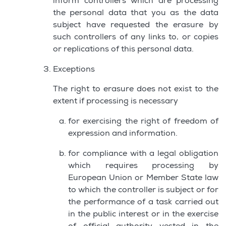
inform controllers which are processing
the personal data that you as the data
subject have requested the erasure by
such controllers of any links to, or copies
or replications of this personal data.
Exceptions
The right to erasure does not exist to the
extent if processing is necessary
for exercising the right of freedom of
expression and information.
for compliance with a legal obligation
which requires processing by
European Union or Member State law
to which the controller is subject or for
the performance of a task carried out
in the public interest or in the exercise