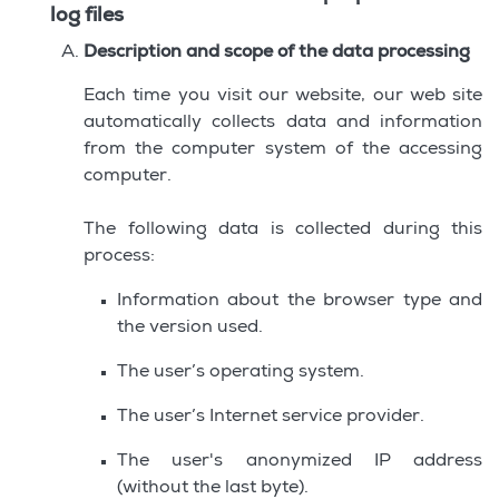
log files
Description and scope of the data processing
Each time you visit our website, our web site
automatically collects data and information
from the computer system of the accessing
computer.
The following data is collected during this
process:
Information about the browser type and
the version used.
The user’s operating system.
The user’s Internet service provider.
The user's anonymized IP address
(without the last byte).