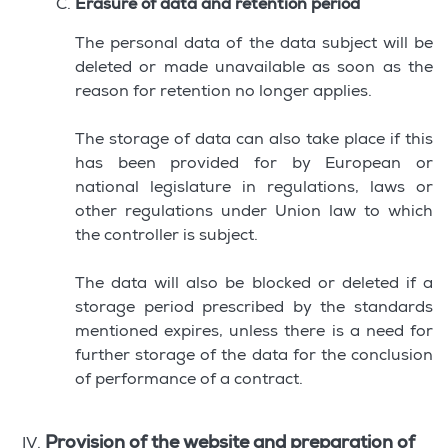
Erasure of data and retention period
The personal data of the data subject will be
deleted or made unavailable as soon as the
reason for retention no longer applies.
The storage of data can also take place if this
has been provided for by European or
national legislature in regulations, laws or
other regulations under Union law to which
the controller is subject.
The data will also be blocked or deleted if a
storage period prescribed by the standards
mentioned expires, unless there is a need for
further storage of the data for the conclusion
of performance of a contract.
Provision of the website and preparation of