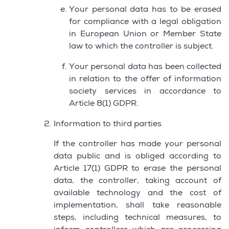
Your personal data has to be erased
for compliance with a legal obligation
in European Union or Member State
law to which the controller is subject.
Your personal data has been collected
in relation to the offer of information
society services in accordance to
Article 8(1) GDPR.
Information to third parties
If the controller has made your personal
data public and is obliged according to
Article 17(1) GDPR to erase the personal
data, the controller, taking account of
available technology and the cost of
implementation, shall take reasonable
steps, including technical measures, to