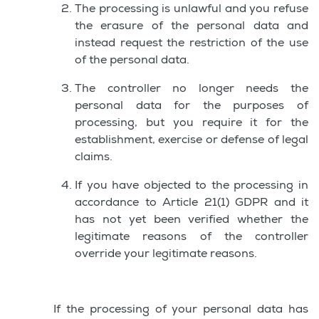
The processing is unlawful and you refuse
the erasure of the personal data and
instead request the restriction of the use
of the personal data.
The controller no longer needs the
personal data for the purposes of
processing, but you require it for the
establishment, exercise or defense of legal
claims.
If you have objected to the processing in
accordance to Article 21(1) GDPR and it
has not yet been verified whether the
legitimate reasons of the controller
override your legitimate reasons.
If the processing of your personal data has