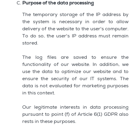
Purpose of the data processing
The temporary storage of the IP address by
the system is necessary in order to allow
delivery of the website to the user's computer.
To do so, the user's IP address must remain
stored.
The log files are saved to ensure the
functionality of our website. In addition, we
use the data to optimize our website and to
ensure the security of our IT systems. The
data is not evaluated for marketing purposes
in this context.
Our legitimate interests in data processing
pursuant to point (f) of Article 6(1) GDPR also
rests in these purposes.