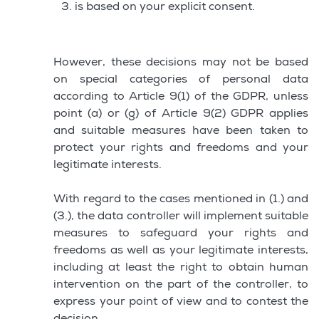
is based on your explicit consent.
However, these decisions may not be based
on special categories of personal data
according to Article 9(1) of the GDPR, unless
point (a) or (g) of Article 9(2) GDPR applies
and suitable measures have been taken to
protect your rights and freedoms and your
legitimate interests.
With regard to the cases mentioned in (1.) and
(3.), the data controller will implement suitable
measures to safeguard your rights and
freedoms as well as your legitimate interests,
including at least the right to obtain human
intervention on the part of the controller, to
express your point of view and to contest the