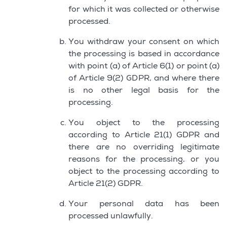
for which it was collected or otherwise
processed.
You withdraw your consent on which
the processing is based in accordance
with point (a) of Article 6(1) or point (a)
of Article 9(2) GDPR, and where there
is no other legal basis for the
processing.
You object to the processing
according to Article 21(1) GDPR and
there are no overriding legitimate
reasons for the processing, or you
object to the processing according to
Article 21(2) GDPR.
Your personal data has been
processed unlawfully.