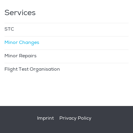
Services
STC
Minor Changes
Minor Repairs
Flight Test Organisation
Footer
Imprint
Privacy Policy
menu