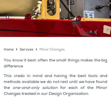
Home
Services
Minor Changes
You know it best: often the small things makes the big
difference
This credo in mind and having the best tools and
methods available we do not rest until we have found
the
one-and-only solution
for each of the Minor
Changes treated in our Design Organisation.