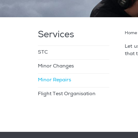
Services
Home
Let u
STC
that 
Minor Changes
Minor Repairs
Flight Test Organisation