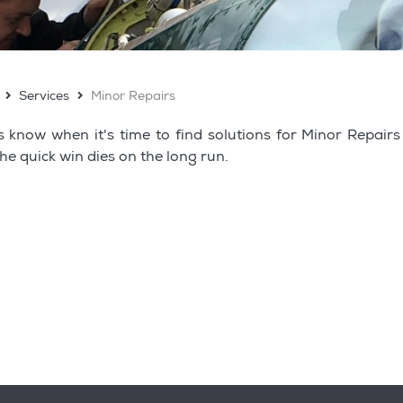
Services
Minor Repairs
s know when it's time to find solutions for Minor Repair
the quick win dies on the long run.