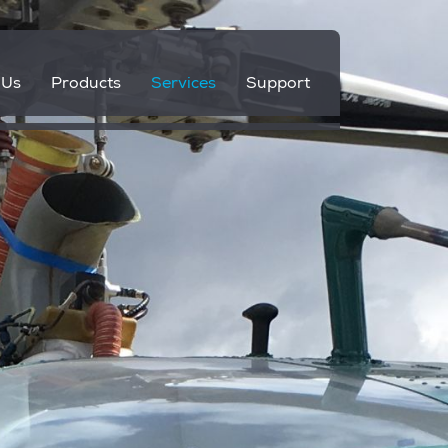
 Us
Products
Services
Support