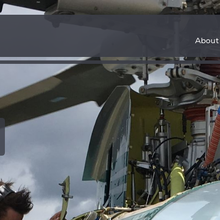
About