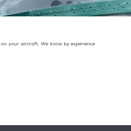
s on your aircraft. We know by experience