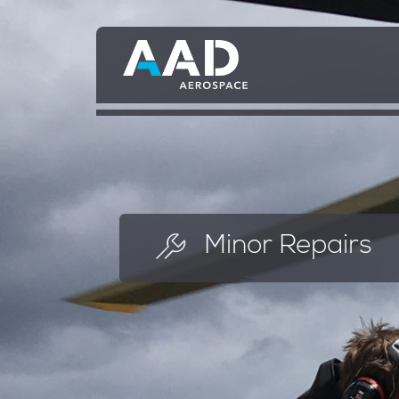
Skip
to
main
content
Minor Repairs