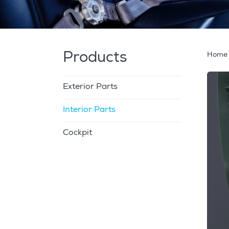
Products
Home
Exterior Parts
Interior Parts
Cockpit