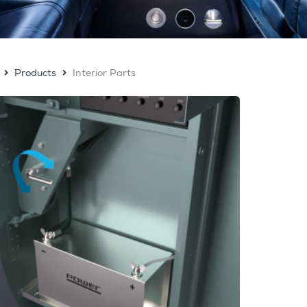
Products
Interior Parts