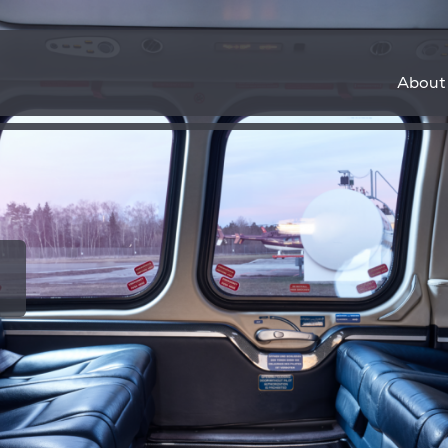
About
ems