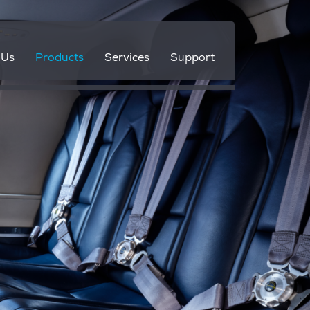
 Us
Products
Services
Support